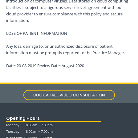
introduction of computer viruses. Data stored on cloud computing
facilities is subject to a rigorous service level agreement with our
cloud provider to ensure compliance with this policy and secure
information.
LOSS OF PATIENT INFORMATION
Any loss, damage to, or unauthorized disclosure of patient
information must be promptly reported to the Practice Manager.
Date: 20-08-2019 Review Date: August 2020
BOOK A FREE VIDEO CONSULTATION
Opening Hours
Monday 8.00am – 7.00pm
Tuesday 8.00am – 7.00pm
Wednesday 8.00am – 7.00pm