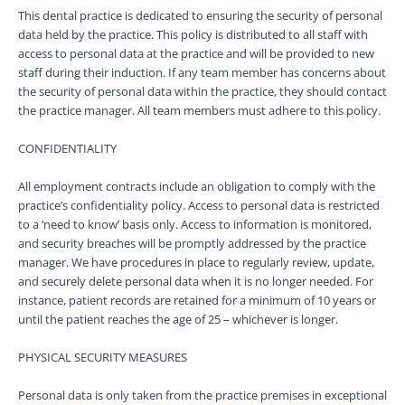
This dental practice is dedicated to ensuring the security of personal
data held by the practice. This policy is distributed to all staff with
access to personal data at the practice and will be provided to new
staff during their induction. If any team member has concerns about
the security of personal data within the practice, they should contact
the practice manager. All team members must adhere to this policy.
CONFIDENTIALITY
All employment contracts include an obligation to comply with the
practice’s confidentiality policy. Access to personal data is restricted
to a ‘need to know’ basis only. Access to information is monitored,
and security breaches will be promptly addressed by the practice
manager. We have procedures in place to regularly review, update,
and securely delete personal data when it is no longer needed. For
instance, patient records are retained for a minimum of 10 years or
until the patient reaches the age of 25 – whichever is longer.
PHYSICAL SECURITY MEASURES
Personal data is only taken from the practice premises in exceptional