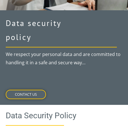
Data security
policy
We respect your personal data and are committed to
handling it in a safe and secure way…
CONTACT US
Data Security Policy