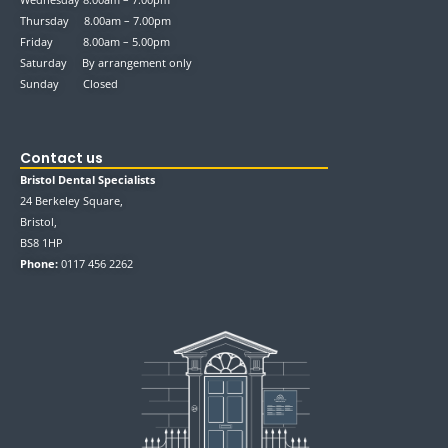
Thursday 8.00am – 7.00pm
Friday 8.00am – 5.00pm
Saturday By arrangement only
Sunday Closed
Contact us
Bristol Dental Specialists
24 Berkeley Square,
Bristol,
BS8 1HP
Phone:
0117 456 2262