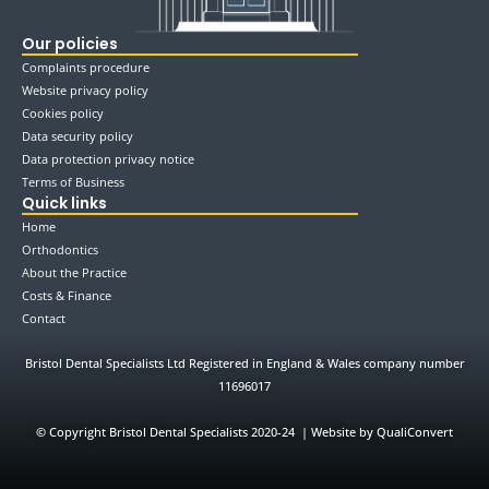
Our policies
Complaints procedure
Website privacy policy
Cookies policy
Data security policy
Data protection privacy notice
Terms of Business
Quick links
Home
Orthodontics
About the Practice
Costs & Finance
Contact
Bristol Dental Specialists Ltd Registered in England & Wales company number
11696017
©
Copyright Bristol Dental Specialists 2020-24 | Website by QualiConvert