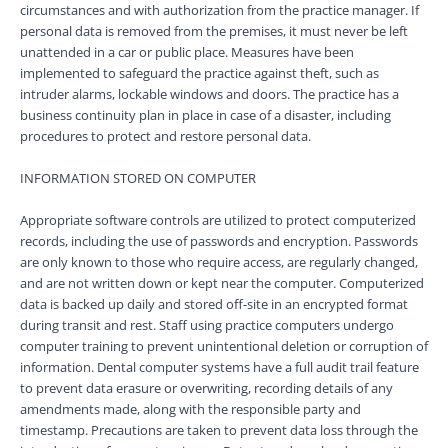
circumstances and with authorization from the practice manager. If
personal data is removed from the premises, it must never be left
unattended in a car or public place. Measures have been
implemented to safeguard the practice against theft, such as
intruder alarms, lockable windows and doors. The practice has a
business continuity plan in place in case of a disaster, including
procedures to protect and restore personal data.
INFORMATION STORED ON COMPUTER
Appropriate software controls are utilized to protect computerized
records, including the use of passwords and encryption. Passwords
are only known to those who require access, are regularly changed,
and are not written down or kept near the computer. Computerized
data is backed up daily and stored off-site in an encrypted format
during transit and rest. Staff using practice computers undergo
computer training to prevent unintentional deletion or corruption of
information. Dental computer systems have a full audit trail feature
to prevent data erasure or overwriting, recording details of any
amendments made, along with the responsible party and
timestamp. Precautions are taken to prevent data loss through the