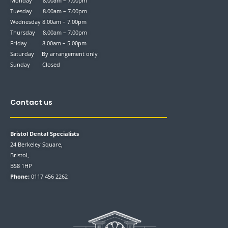
Monday 8.00am – 7.00pm
Tuesday 8.00am – 7.00pm
Wednesday 8.00am – 7.00pm
Thursday 8.00am – 7.00pm
Friday 8.00am – 5.00pm
Saturday By arrangement only
Sunday Closed
Contact us
Bristol Dental Specialists
24 Berkeley Square,
Bristol,
BS8 1HP
Phone:
0117 456 2262