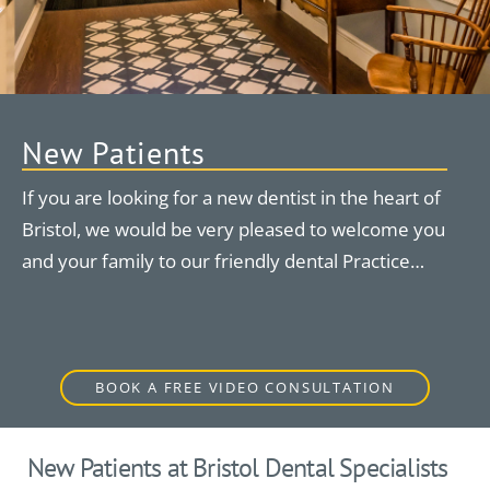
New Patients
If you are looking for a new dentist in the heart of
Bristol, we would be very pleased to welcome you
and your family to our friendly dental Practice…
BOOK A FREE VIDEO CONSULTATION
New Patients at Bristol Dental Specialists