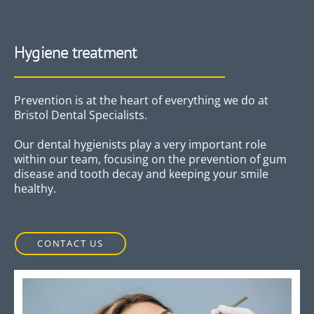
Hygiene treatment
Prevention is at the heart of everything we do at
Bristol Dental Specialists.
Our dental hygienists play a very important role
within our team, focusing on the prevention of gum
disease and tooth decay and keeping your smile
healthy.
CONTACT US