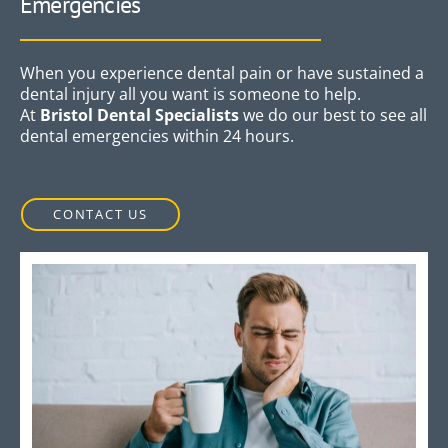
Emergencies
When you experience dental pain or have sustained a
dental injury all you want is someone to help.
At
Bristol Dental Specialists
we do our best to see all
dental emergencies within 24 hours.
CONTACT US