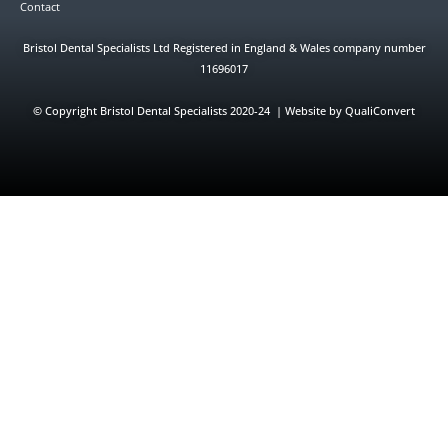
Contact
Bristol Dental Specialists Ltd Registered in England & Wales company number
11696017
©
Copyright Bristol Dental Specialists 2020-24 | Website by QualiConvert