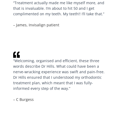
“Treatment actually made me like myself more, and
that is invaluable. I’m about to hit 50 and I get
complimented on my teeth. My teeth!! I’ll take that.”
– James, Invisalign patient
“Welcoming, organised and efficient, these three
words describe Dr Hills. What could have been a
nerve-wracking experience was swift and pain-free.
Dr Hills ensured that I understood my orthodontic
treatment plan, which meant that I was fully-
informed every step of the way.”
– C Burgess