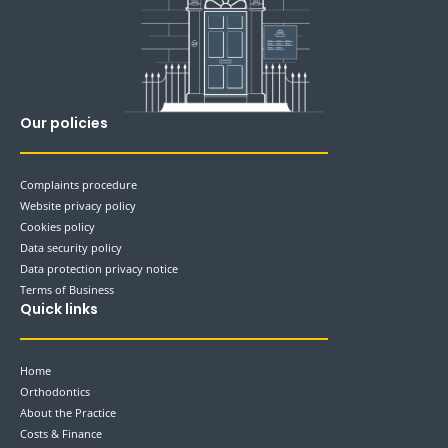
Our policies
Complaints procedure
Website privacy policy
Cookies policy
Data security policy
Data protection privacy notice
Terms of Business
Quick links
Home
Orthodontics
About the Practice
Costs & Finance