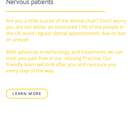
Nervous patients
Are you a little scared of the dental chair? Don’t worry
you are not alone, an estimated 13% of the people in
the UK avoid regular dental appointments due to fear
or unease.
With advances in technology and treatments we can
treat you pain-free in our relaxing Practice. Our
friendly team will look after you and reassure you
every step of the way.
LEARN MORE
Regular dental care