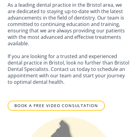
As a leading dental practice in the Bristol area, we
are dedicated to staying up-to-date with the latest
advancements in the field of dentistry. Our team is
committed to continuing education and training,
ensuring that we are always providing our patients
with the most advanced and effective treatments
available.
If you are looking for a trusted and experienced
dental practice in Bristol, look no further than Bristol
Dental Specialists. Contact us today to schedule an
appointment with our team and start your journey
to optimal dental health.
BOOK A FREE VIDEO CONSULTATION