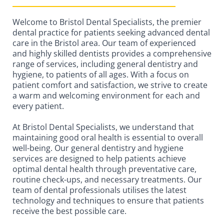
Welcome to Bristol Dental Specialists, the premier
dental practice for patients seeking advanced dental
care in the Bristol area. Our team of experienced
and highly skilled dentists provides a comprehensive
range of services, including general dentistry and
hygiene, to patients of all ages. With a focus on
patient comfort and satisfaction, we strive to create
a warm and welcoming environment for each and
every patient.
At Bristol Dental Specialists, we understand that
maintaining good oral health is essential to overall
well-being. Our general dentistry and hygiene
services are designed to help patients achieve
optimal dental health through preventative care,
routine check-ups, and necessary treatments. Our
team of dental professionals utilises the latest
technology and techniques to ensure that patients
receive the best possible care.