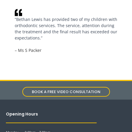
“Bethan Lewis has provided two of my children with
orthodontic services. The service, attention during
the treatment and the final result has exceeded our
expectations.”
– Ms S Packer
BOOK A FREE VIDEO CONSULTATION
Opening Hours