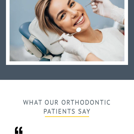
WHAT OUR ORTHODONTIC
PATIENTS SAY