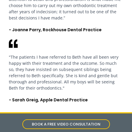
choose him to carry out my own orthodontic treatment
after years of indecision; it turned out to be one of the
best decisions I have made.”
- Joanne Parry, Rockhouse Dental Practice
"The patients I have referred to Beth have all been very
happy with their treatment and the outcome. So much
so, they have insisted on subsequent siblings being
referred to Beth specifically. She is kind and gentle but
thorough and professional. All my boys will be seeing
Beth for their orthodontics."
- Sarah Greig, Apple Dental Practice
BOOK A FREE VIDEO CONSULTATION