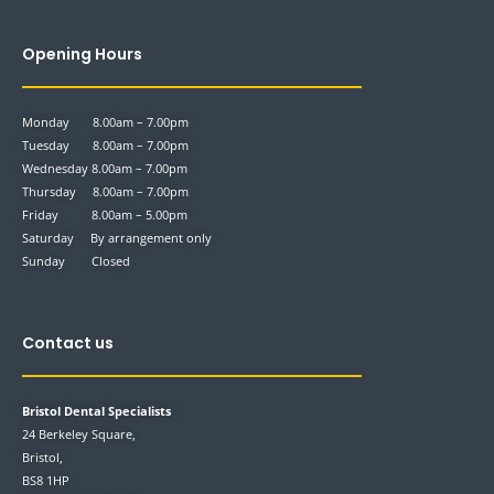
Opening Hours
Monday 8.00am – 7.00pm
Tuesday 8.00am – 7.00pm
Wednesday 8.00am – 7.00pm
Thursday 8.00am – 7.00pm
Friday 8.00am – 5.00pm
Saturday By arrangement only
Sunday Closed
Contact us
Bristol Dental Specialists
24 Berkeley Square,
Bristol,
BS8 1HP