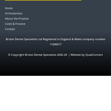
Home
Orthodontics
About the Practice
Costs & Finance
Contact
Bristol Dental Specialists Ltd Registered in England & Wales company number
11696017
©
Copyright Bristol Dental Specialists 2020-24 | Website by QualiConvert