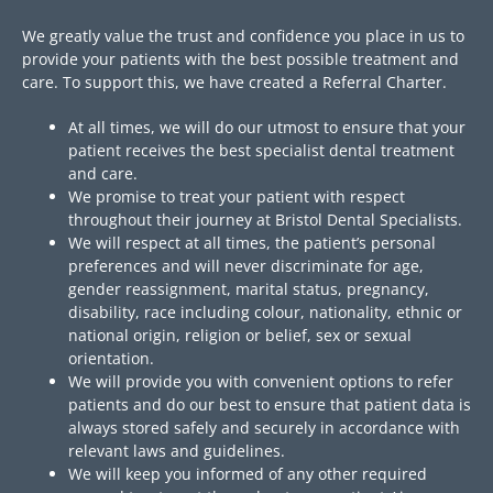
We greatly value the trust and confidence you place in us to
provide your patients with the best possible treatment and
care. To support this, we have created a Referral Charter.
At all times, we will do our utmost to ensure that your
patient receives the best specialist dental treatment
and care.
We promise to treat your patient with respect
throughout their journey at Bristol Dental Specialists.
We will respect at all times, the patient’s personal
preferences and will never discriminate for age,
gender reassignment, marital status, pregnancy,
disability, race including colour, nationality, ethnic or
national origin, religion or belief, sex or sexual
orientation.
We will provide you with convenient options to refer
patients and do our best to ensure that patient data is
always stored safely and securely in accordance with
relevant laws and guidelines.
We will keep you informed of any other required