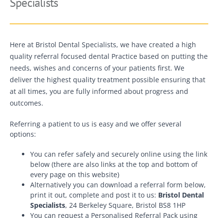
Specialists
Here at Bristol Dental Specialists, we have created a high
quality referral focused dental Practice based on putting the
needs, wishes and concerns of your patients first. We
deliver the highest quality treatment possible ensuring that
at all times, you are fully informed about progress and
outcomes.
Referring a patient to us is easy and we offer several
options:
You can refer safely and securely online using the link
below (there are also links at the top and bottom of
every page on this website)
Alternatively you can download a referral form below,
print it out, complete and post it to us:
Bristol Dental
Specialists
, 24 Berkeley Square, Bristol BS8 1HP
You can request a Personalised Referral Pack using