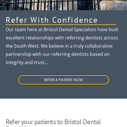
Refer With Confidence
Our team here at Bristol Dental Specialists have built
excellent relationships with referring dentists across
the South West. We believe in a truly collaborative
partnership with our referring dentists based on
integrity and trust…
REFER A PATIENT NOW
Refer your patients to Bristol Dental