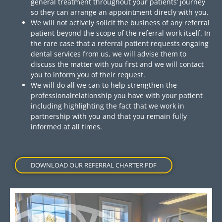
general treatment throughout your patients’ journey
so they can arrange an appointment direcly with you.
We will not actively solicit the business of any referral
patient beyond the scope of the referral work itself. In
the rare case that a referral patient requests ongoing
dental services from us, we will advise them to
discuss the matter with you first and we will contact
you to inform you of their request.
We will do all we can to help strengthen the
professionalrelationship you have with your patient
including highlighting the fact that we work in
partnership with you and that you remain fully
informed at all times.
DOWNLOAD OUR REFERRAL CHARTER PDF