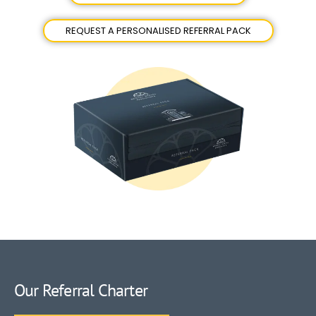
REQUEST A PERSONALISED REFERRAL PACK
Our Referral Charter