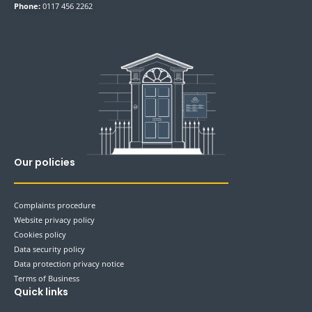
Phone:
0117 456 2262
Our policies
Complaints procedure
Website privacy policy
Cookies policy
Data security policy
Data protection privacy notice
Terms of Business
Quick links