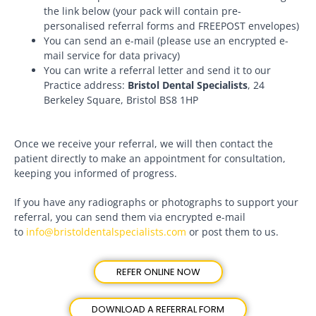
the link below (your pack will contain pre-
personalised referral forms and FREEPOST envelopes)
You can send an e-mail (please use an encrypted e-
mail service for data privacy)
You can write a referral letter and send it to our
Practice address:
Bristol Dental Specialists
, 24
Berkeley Square, Bristol BS8 1HP
Once we receive your referral, we will then contact the
patient directly to make an appointment for consultation,
keeping you informed of progress.
If you have any radiographs or photographs to support your
referral, you can send them via encrypted e-mail
to
info@bristoldentalspecialists.com
or post them to us.
REFER ONLINE NOW
DOWNLOAD A REFERRAL FORM