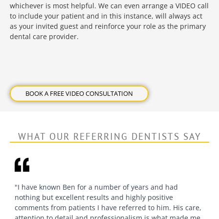
whichever is most helpful. We can even arrange a VIDEO call
to include your patient and in this instance, will always act
as your invited guest and reinforce your role as the primary
dental care provider.
BOOK A FREE VIDEO CONSULTATION
WHAT OUR REFERRING DENTISTS SAY
"I have known Ben for a number of years and had
nothing but excellent results and highly positive
comments from patients I have referred to him. His care,
attention to detail and professionalism is what made me