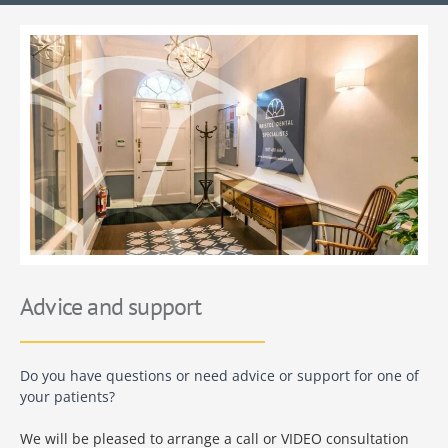
Advice and support
Do you have questions or need advice or support for one of
your patients?
We will be pleased to arrange a call or VIDEO consultation