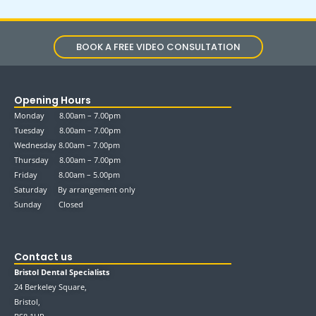
BOOK A FREE VIDEO CONSULTATION
Opening Hours
Monday 8.00am – 7.00pm
Tuesday 8.00am – 7.00pm
Wednesday 8.00am – 7.00pm
Thursday 8.00am – 7.00pm
Friday 8.00am – 5.00pm
Saturday By arrangement only
Sunday Closed
Contact us
Bristol Dental Specialists
24 Berkeley Square,
Bristol,