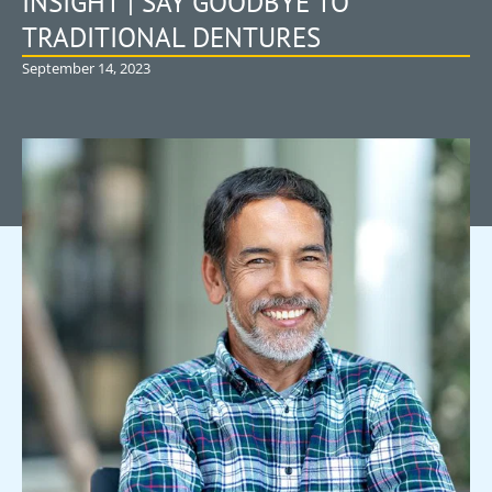
INSIGHT | SAY GOODBYE TO
TRADITIONAL DENTURES
September 14, 2023