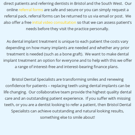
direct patients and referring dentists in Bristol and the South West. Our
online
referral forms
are safe and secure or you can simply request a
referral pack, referral forms can be returned to us via email or post. We
also offer a free
initial video consultation
so that we can assess patient’s
needs before they visit the practice personally.
As dental implant treatment is unique to each patient the costs vary
depending on how many implants are needed and whether any prior
treatment is needed (such as a bone graft). We want to make dental
implant treatment an option for everyone and to help with this we offer
a range of interest-free and interest-bearing finance plans.
Bristol Dental Specialists are transforming smiles and renewing
confidence for patients – replacing teeth using dental implants can be
life changing. Our collaborative team provide the highest quality dental
care and an outstanding patient experience. If you suffer with missing
teeth, or you are a dentist looking to refer a patient, then Bristol Dental
Specialists can achieve outstanding and natural looking results,
something else to smile about!