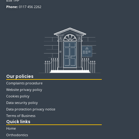
BS8 1HP
Phone:
0117 456 2262
Our policies
Complaints procedure
Website privacy policy
Cookies policy
Data security policy
Data protection privacy notice
Terms of Business
Quick links
Home
Orthodontics