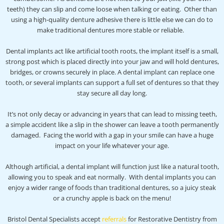
teeth) they can slip and come loose when talking or eating. Other than
using a high-quality denture adhesive there is little else we can do to
make traditional dentures more stable or reliable.
Dental implants act like artificial tooth roots, the implant itself is a small,
strong post which is placed directly into your jaw and will hold dentures,
bridges, or crowns securely in place. A dental implant can replace one
tooth, or several implants can support a full set of dentures so that they
stay secure all day long.
It’s not only decay or advancing in years that can lead to missing teeth,
a simple accident like a slip in the shower can leave a tooth permanently
damaged. Facing the world with a gap in your smile can have a huge
impact on your life whatever your age.
Although artificial, a dental implant will function just like a natural tooth,
allowing you to speak and eat normally. With dental implants you can
enjoy a wider range of foods than traditional dentures, so a juicy steak
or a crunchy apple is back on the menu!
Bristol Dental Specialists accept
referrals
for Restorative Dentistry from