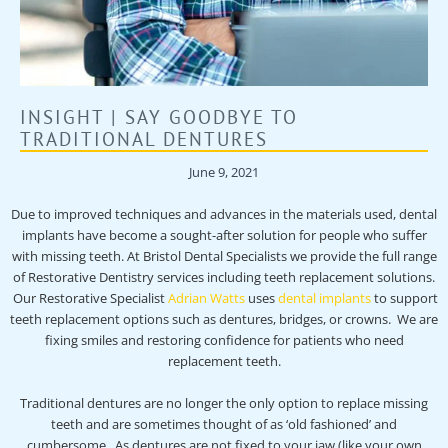
INSIGHT | SAY GOODBYE TO
TRADITIONAL DENTURES
June 9, 2021
Due to improved techniques and advances in the materials used, dental
implants have become a sought-after solution for people who suffer
with missing teeth. At Bristol Dental Specialists we provide the full range
of Restorative Dentistry services including teeth replacement solutions.
Our Restorative Specialist
Adrian Watts
uses
dental implants
to support
teeth replacement options such as dentures, bridges, or crowns. We are
fixing smiles and restoring confidence for patients who need
replacement teeth.
Traditional dentures are no longer the only option to replace missing
teeth and are sometimes thought of as ‘old fashioned’ and
cumbersome. As dentures are not fixed to your jaw (like your own